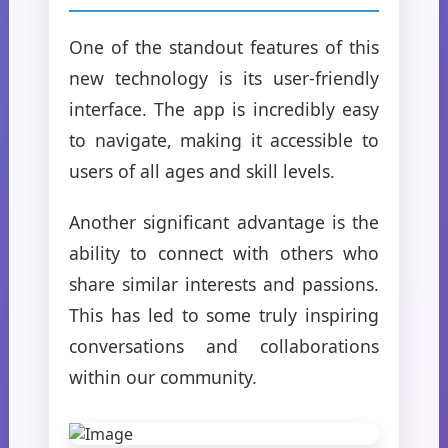
One of the standout features of this
new technology is its user-friendly
interface. The app is incredibly easy
to navigate, making it accessible to
users of all ages and skill levels.
Another significant advantage is the
ability to connect with others who
share similar interests and passions.
This has led to some truly inspiring
conversations and collaborations
within our community.