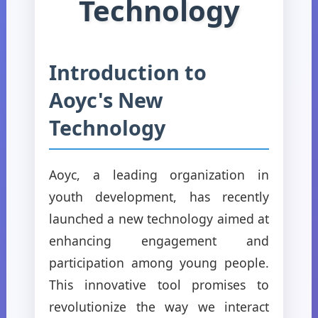
Technology
Introduction to
Aoyc's New
Technology
Aoyc, a leading organization in
youth development, has recently
launched a new technology aimed at
enhancing engagement and
participation among young people.
This innovative tool promises to
revolutionize the way we interact