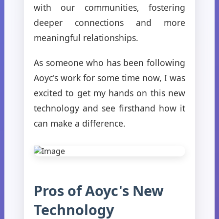
with our communities, fostering
deeper connections and more
meaningful relationships.
As someone who has been following
Aoyc's work for some time now, I was
excited to get my hands on this new
technology and see firsthand how it
can make a difference.
Pros of Aoyc's New
Technology