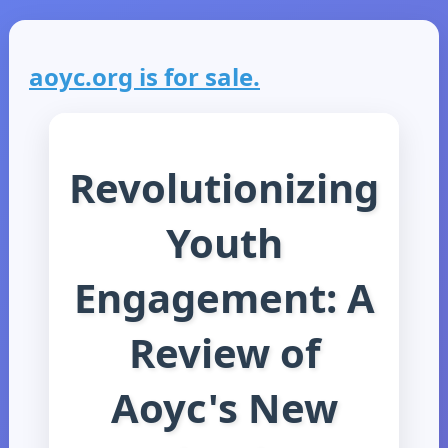
aoyc.org is for sale.
Revolutionizing
Youth
Engagement: A
Review of
Aoyc's New