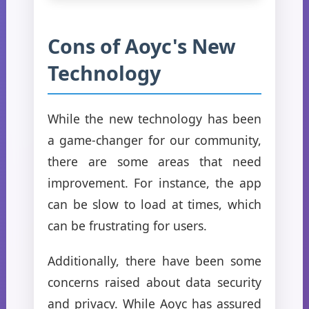
Cons of Aoyc's New
Technology
While the new technology has been
a game-changer for our community,
there are some areas that need
improvement. For instance, the app
can be slow to load at times, which
can be frustrating for users.
Additionally, there have been some
concerns raised about data security
and privacy. While Aoyc has assured